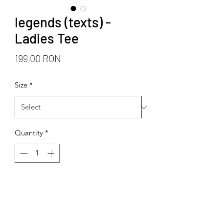
legends (texts) -
Ladies Tee
Price
199,00 RON
Size
*
Quantity
*
Add to Cart