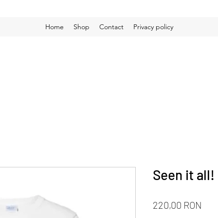
Home
Shop
Contact
Privacy policy
Seen it all
Pri
220,00 RON