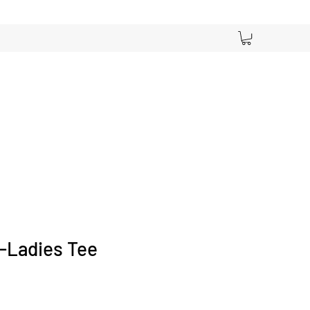
! -Ladies Tee
ce