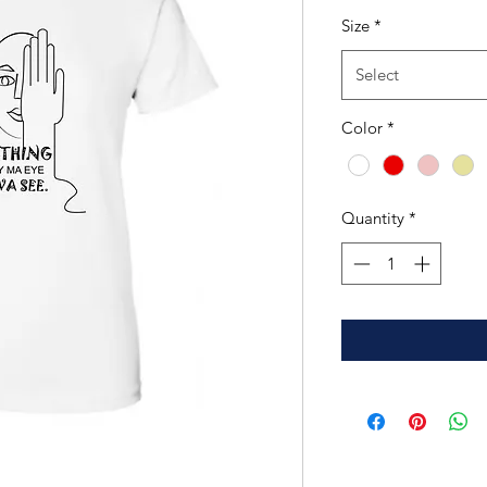
Size
*
Select
Color
*
Quantity
*