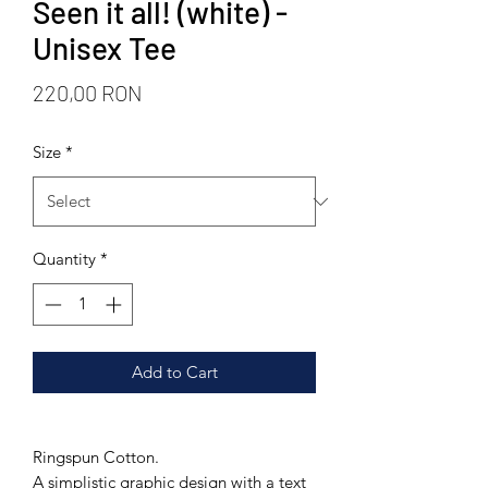
Seen it all! (white) -
Unisex Tee
Price
220,00 RON
Size
*
Quantity
*
Add to Cart
Ringspun Cotton.
A simplistic graphic design with a text